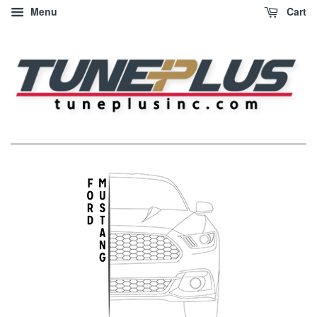
Menu
Cart